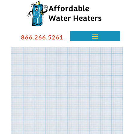
866.266.5261