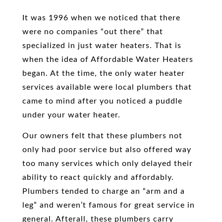
It was 1996 when we noticed that there
were no companies “out there” that
specialized in just water heaters. That is
when the idea of Affordable Water Heaters
began. At the time, the only water heater
services available were local plumbers that
came to mind after you noticed a puddle
under your water heater.
Our owners felt that these plumbers not
only had poor service but also offered way
too many services which only delayed their
ability to react quickly and affordably.
Plumbers tended to charge an “arm and a
leg” and weren’t famous for great service in
general. Afterall, these plumbers carry