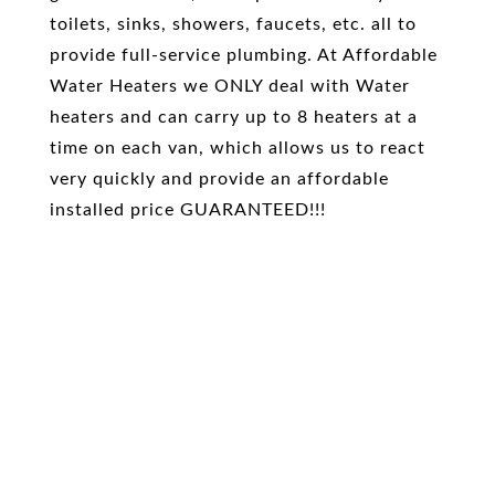
toilets, sinks, showers, faucets, etc. all to
provide full-service plumbing. At Affordable
Water Heaters we ONLY deal with Water
heaters and can carry up to 8 heaters at a
time on each van, which allows us to react
very quickly and provide an affordable
installed price GUARANTEED!!!