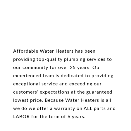
Affordable Water Heaters has been
providing top-quality plumbing services to
our community for over 25 years. Our
experienced team is dedicated to providing
exceptional service and exceeding our
customers’ expectations at the guaranteed
lowest price. Because Water Heaters is all
we do we offer a warranty on ALL parts and
LABOR for the term of 6 years.