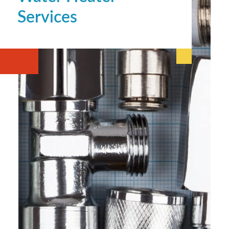
Services