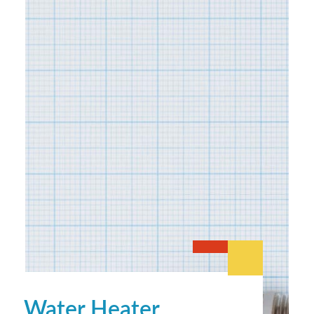
Water Heater