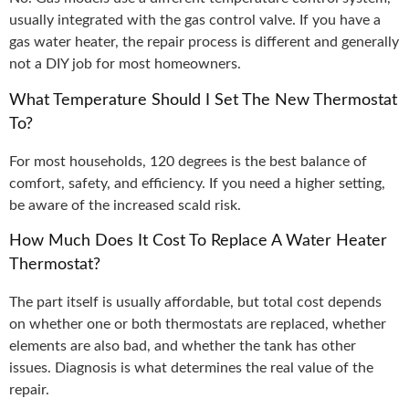
usually integrated with the gas control valve. If you have a
gas water heater, the repair process is different and generally
not a DIY job for most homeowners.
What Temperature Should I Set The New Thermostat
To?
For most households, 120 degrees is the best balance of
comfort, safety, and efficiency. If you need a higher setting,
be aware of the increased scald risk.
How Much Does It Cost To Replace A Water Heater
Thermostat?
The part itself is usually affordable, but total cost depends
on whether one or both thermostats are replaced, whether
elements are also bad, and whether the tank has other
issues. Diagnosis is what determines the real value of the
repair.