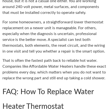
house, but it is not a casual one either. You are working
around 240-volt power, metal surfaces, and components
that must be installed correctly to operate safely.
For some homeowners, a straightforward lower thermostat
replacement on a newer unit is manageable. For others,
especially when the diagnosis is uncertain, professional
service is the better move. A specialist can test both
thermostats, both elements, the reset circuit, and the wiring
in one visit and tell you whether a repair is the smart option.
That is often the fastest path back to reliable hot water.
Companies like Affordable Water Heaters handle these exact
problems every day, which matters when you do not want to
replace the wrong part and still end up taking a cold shower.
FAQ: How To Replace Water
Heater Thermostat