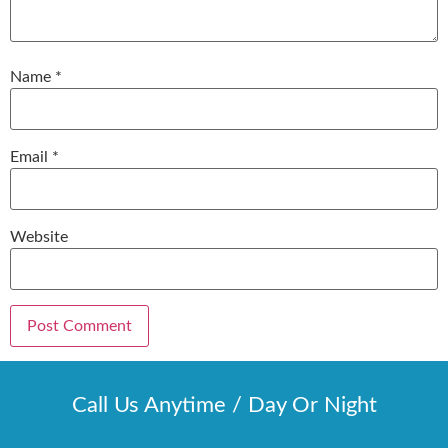
Name
*
Email
*
Website
Call Us Anytime / Day Or Night