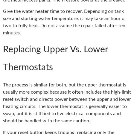
Give the water heater time to recover. Depending on tank
size and starting water temperature, it may take an hour or
two to fully heat. Do not assume the repair failed after ten
minutes.
Replacing Upper Vs. Lower
Thermostats
The process is similar for both, but the upper thermostat is
usually more complex because it often includes the high-limit
reset switch and directs power between the upper and lower
heating circuits. The lower thermostat is generally easier to
swap, but it is still tied to live electrical components and
should be handled with the same caution.
If your reset button keeps tripping, replacing only the