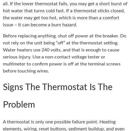
all. If the lower thermostat fails, you may get a short burst of
hot water that turns cold fast. If a thermostat sticks closed,
the water may get too hot, which is more than a comfort
issue – it can become a burn hazard.
Before replacing anything, shut off power at the breaker. Do
not rely on the unit being “off” at the thermostat setting.
Water heaters use 240 volts, and that is enough to cause
serious injury. Use a non-contact voltage tester or
multimeter to confirm power is off at the terminal screws
before touching wires.
Signs The Thermostat Is The
Problem
A thermostat is only one possible failure point. Heating
elements, wiring, reset buttons, sediment buildup, and even