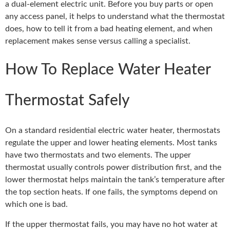
a dual-element electric unit. Before you buy parts or open
any access panel, it helps to understand what the thermostat
does, how to tell it from a bad heating element, and when
replacement makes sense versus calling a specialist.
How To Replace Water Heater
Thermostat Safely
On a standard residential electric water heater, thermostats
regulate the upper and lower heating elements. Most tanks
have two thermostats and two elements. The upper
thermostat usually controls power distribution first, and the
lower thermostat helps maintain the tank’s temperature after
the top section heats. If one fails, the symptoms depend on
which one is bad.
If the upper thermostat fails, you may have no hot water at