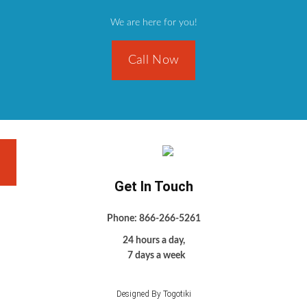
We are here for you!
Call Now
Get In Touch
Phone: 866-266-5261
24 hours a day,
7 days a week
Designed By Togotiki