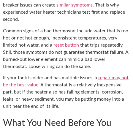
breaker issues can create
similar symptoms
. That is why
experienced water heater technicians test first and replace
second.
Common signs of a bad thermostat include water that is too
hot or not hot enough, inconsistent temperatures, very
limited hot water, and a
reset button
that trips repeatedly.
Still, those symptoms do not guarantee thermostat failure. A
burned-out lower element can mimic a bad lower
thermostat. Loose wiring can do the same.
If your tank is older and has multiple issues, a
repair may not
be the best value
. A thermostat is a relatively inexpensive
part, but if the heater also has failing elements, corrosion,
leaks, or heavy sediment, you may be putting money into a
unit near the end of its life.
What You Need Before You