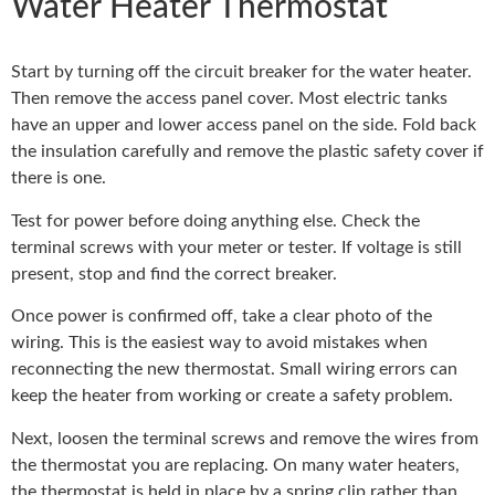
Water Heater Thermostat
Start by turning off the circuit breaker for the water heater.
Then remove the access panel cover. Most electric tanks
have an upper and lower access panel on the side. Fold back
the insulation carefully and remove the plastic safety cover if
there is one.
Test for power before doing anything else. Check the
terminal screws with your meter or tester. If voltage is still
present, stop and find the correct breaker.
Once power is confirmed off, take a clear photo of the
wiring. This is the easiest way to avoid mistakes when
reconnecting the new thermostat. Small wiring errors can
keep the heater from working or create a safety problem.
Next, loosen the terminal screws and remove the wires from
the thermostat you are replacing. On many water heaters,
the thermostat is held in place by a spring clip rather than