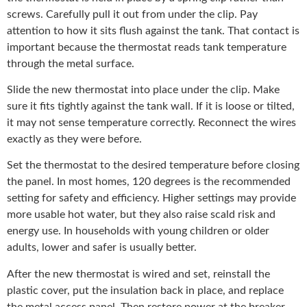
screws. Carefully pull it out from under the clip. Pay
attention to how it sits flush against the tank. That contact is
important because the thermostat reads tank temperature
through the metal surface.
Slide the new thermostat into place under the clip. Make
sure it fits tightly against the tank wall. If it is loose or tilted,
it may not sense temperature correctly. Reconnect the wires
exactly as they were before.
Set the thermostat to the desired temperature before closing
the panel. In most homes, 120 degrees is the recommended
setting for safety and efficiency. Higher settings may provide
more usable hot water, but they also raise scald risk and
energy use. In households with young children or older
adults, lower and safer is usually better.
After the new thermostat is wired and set, reinstall the
plastic cover, put the insulation back in place, and replace
the metal access panel. Then restore power at the breaker.