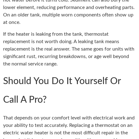
lower element, reducing performance and overheating parts.
On an older tank, multiple worn components often show up
at once.
If the heater is leaking from the tank, thermostat
replacement is not worth doing. A leaking tank means
replacement is the real answer. The same goes for units with
significant rust, recurring breakdowns, or age well beyond
the normal service range.
Should You Do It Yourself Or
Call A Pro?
That depends on your comfort level with electrical work and
your ability to test accurately. Replacing a thermostat on an
electric water heater is not the most difficult repair in the