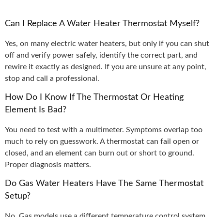
Can I Replace A Water Heater Thermostat Myself?
Yes, on many electric water heaters, but only if you can shut
off and verify power safely, identify the correct part, and
rewire it exactly as designed. If you are unsure at any point,
stop and call a professional.
How Do I Know If The Thermostat Or Heating
Element Is Bad?
You need to test with a multimeter. Symptoms overlap too
much to rely on guesswork. A thermostat can fail open or
closed, and an element can burn out or short to ground.
Proper diagnosis matters.
Do Gas Water Heaters Have The Same Thermostat
Setup?
No. Gas models use a different temperature control system,