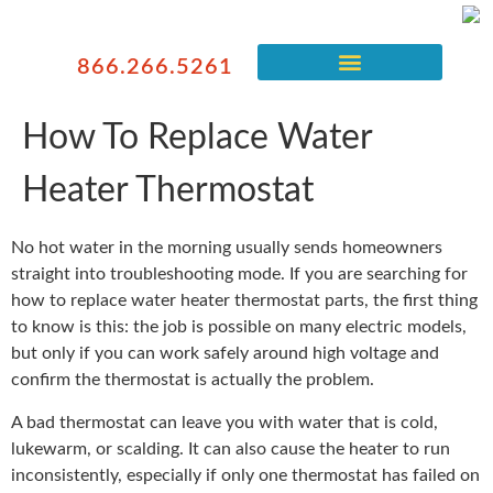
866.266.5261
How To Replace Water
Heater Thermostat
No hot water in the morning usually sends homeowners
straight into troubleshooting mode. If you are searching for
how to replace water heater thermostat parts, the first thing
to know is this: the job is possible on many electric models,
but only if you can work safely around high voltage and
confirm the thermostat is actually the problem.
A bad thermostat can leave you with water that is cold,
lukewarm, or scalding. It can also cause the heater to run
inconsistently, especially if only one thermostat has failed on