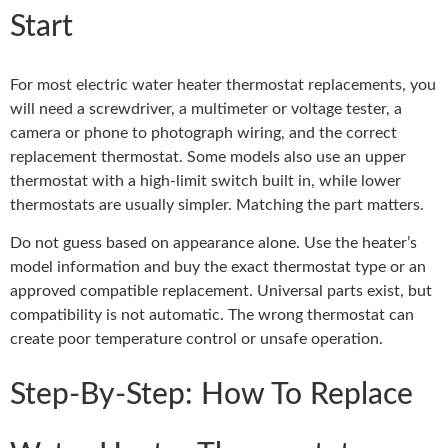
Start
For most electric water heater thermostat replacements, you
will need a screwdriver, a multimeter or voltage tester, a
camera or phone to photograph wiring, and the correct
replacement thermostat. Some models also use an upper
thermostat with a high-limit switch built in, while lower
thermostats are usually simpler. Matching the part matters.
Do not guess based on appearance alone. Use the heater’s
model information and buy the exact thermostat type or an
approved compatible replacement. Universal parts exist, but
compatibility is not automatic. The wrong thermostat can
create poor temperature control or unsafe operation.
Step-By-Step: How To Replace