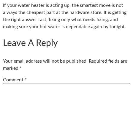
If your water heater is acting up, the smartest move is not
always the cheapest part at the hardware store. It is getting
the right answer fast, fixing only what needs fixing, and
making sure your hot water is dependable again by tonight.
Leave A Reply
Your email address will not be published.
Required fields are
marked
*
Comment
*