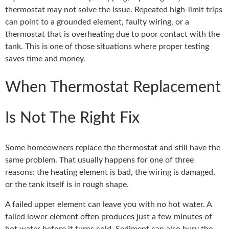
thermostat may not solve the issue. Repeated high-limit trips
can point to a grounded element, faulty wiring, or a
thermostat that is overheating due to poor contact with the
tank. This is one of those situations where proper testing
saves time and money.
When Thermostat Replacement
Is Not The Right Fix
Some homeowners replace the thermostat and still have the
same problem. That usually happens for one of three
reasons: the heating element is bad, the wiring is damaged,
or the tank itself is in rough shape.
A failed upper element can leave you with no hot water. A
failed lower element often produces just a few minutes of
hot water before it turns cold. Sediment can also bury the