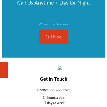
Call Us Anytime / Day Or Night
We are here for you!
Call Now
Get In Touch
Phone: 866-266-5261
24 hours a day,
7 days a week