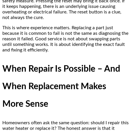
safety measure. Pressing the reset may bring it back once. If
it keeps happening, there is an underlying issue causing
overheating or electrical failure. The reset button is a clue,
not always the cure.
This is where experience matters. Replacing a part just
because it is common to fail is not the same as diagnosing the
reason it failed. Good service is not about swapping parts
until something works. It is about identifying the exact fault
and fixing it efficiently.
When Repair Is Possible – And
When Replacement Makes
More Sense
Homeowners often ask the same question: should I repair this
water heater or replace it? The honest answer is that it