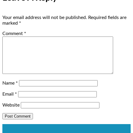
Your email address will not be published.
Required fields are
marked
*
Comment
*
Name
*
Email
*
Website