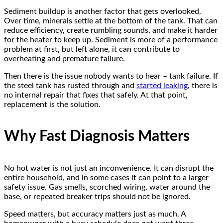
Sediment buildup is another factor that gets overlooked.
Over time, minerals settle at the bottom of the tank. That can
reduce efficiency, create rumbling sounds, and make it harder
for the heater to keep up. Sediment is more of a performance
problem at first, but left alone, it can contribute to
overheating and premature failure.
Then there is the issue nobody wants to hear – tank failure. If
the steel tank has rusted through and
started leaking
, there is
no internal repair that fixes that safely. At that point,
replacement is the solution.
Why Fast Diagnosis Matters
No hot water is not just an inconvenience. It can disrupt the
entire household, and in some cases it can point to a larger
safety issue. Gas smells, scorched wiring, water around the
base, or repeated breaker trips should not be ignored.
Speed matters, but accuracy matters just as much. A