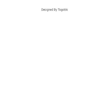
Designed By Togotiki