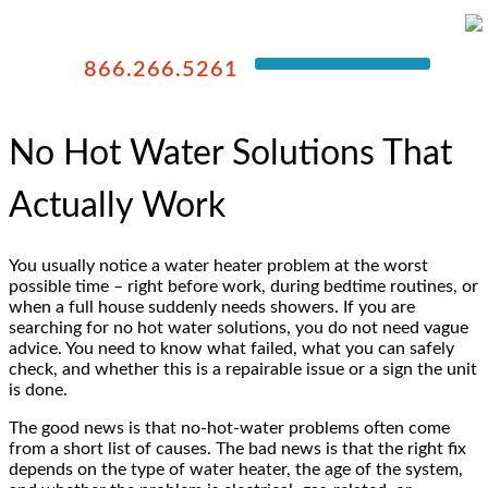
866.266.5261
No Hot Water Solutions That
Actually Work
You usually notice a water heater problem at the worst
possible time – right before work, during bedtime routines, or
when a full house suddenly needs showers. If you are
searching for no hot water solutions, you do not need vague
advice. You need to know what failed, what you can safely
check, and whether this is a repairable issue or a sign the unit
is done.
The good news is that no-hot-water problems often come
from a short list of causes. The bad news is that the right fix
depends on the type of water heater, the age of the system,