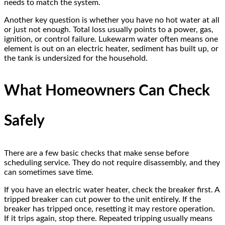
needs to match the system.
Another key question is whether you have no hot water at all
or just not enough. Total loss usually points to a power, gas,
ignition, or control failure. Lukewarm water often means one
element is out on an electric heater, sediment has built up, or
the tank is undersized for the household.
What Homeowners Can Check
Safely
There are a few basic checks that make sense before
scheduling service. They do not require disassembly, and they
can sometimes save time.
If you have an electric water heater, check the breaker first. A
tripped breaker can cut power to the unit entirely. If the
breaker has tripped once, resetting it may restore operation.
If it trips again, stop there. Repeated tripping usually means