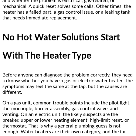
and whether the problem is electrical, gas-related, or
mechanical. A quick reset solves some calls. Other times, the
heater has a failed part, a gas control issue, or a leaking tank
that needs immediate replacement.
No Hot Water Solutions Start
With The Heater Type
Before anyone can diagnose the problem correctly, they need
to know whether you have a gas or electric water heater. The
symptoms may feel the same at the tap, but the causes are
different.
On a gas unit, common trouble points include the pilot light,
thermocouple, burner assembly, gas control valve, and
venting. On an electric unit, the likely suspects are the
breaker, upper or lower heating element, high-limit reset, or
thermostat. That is why a general plumbing guess is not
enough. Water heaters are their own category, and the fix