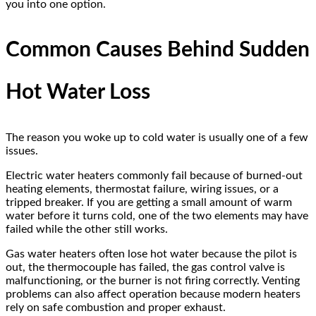
you into one option.
Common Causes Behind Sudden
Hot Water Loss
The reason you woke up to cold water is usually one of a few
issues.
Electric water heaters commonly fail because of burned-out
heating elements, thermostat failure, wiring issues, or a
tripped breaker. If you are getting a small amount of warm
water before it turns cold, one of the two elements may have
failed while the other still works.
Gas water heaters often lose hot water because the pilot is
out, the thermocouple has failed, the gas control valve is
malfunctioning, or the burner is not firing correctly. Venting
problems can also affect operation because modern heaters
rely on safe combustion and proper exhaust.