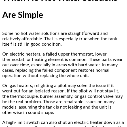
Are Simple
Some no hot water solutions are straightforward and
relatively affordable. That is especially true when the tank
itself is still in good condition.
On electric heaters, a failed upper thermostat, lower
thermostat, or heating element is common. These parts wear
out over time, especially in areas with hard water. In many
cases, replacing the failed component restores normal
operation without replacing the whole unit.
On gas heaters, relighting a pilot may solve the issue if it
went out for an isolated reason. If the pilot will not stay lit,
the thermocouple, burner assembly, or gas control valve may
be the real problem. Those are repairable issues on many
models, assuming the tank is not leaking and the unit is
otherwise in sound shape.
A high-limit switch can also shut an electric heater down as a