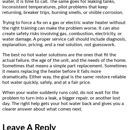
water, it is time to call. The same goes for leaking tanks,
inconsistent temperatures, pilot problems that keep
returning, breaker trips, burning smells, or visible corrosion.
Trying to force a fix on a gas or electric water heater without
the right training can make the problem worse. It can also
create safety risks involving gas, combustion, electricity, or
water damage. A proper service call should include diagnosis,
explanation, pricing, and a real solution, not guesswork.
The best no hot water solutions are the ones that fit the
actual failure, the age of the unit, and the needs of the home.
Sometimes that means a simple part replacement. Sometimes
it means replacing the heater before it fails more
dramatically. Either way, the goal is the same: restore reliable
hot water quickly, safely, and at a fair price.
When your water suddenly runs cold, do not wait for the
problem to turn into a leak, a bigger repair, or another lost
day. The right help gets your hot water back and gives you a
clearer answer about what comes next.
Leave A Reply