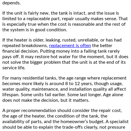
depends.
If the unit is fairly new, the tank is intact, and the issue is
limited to a replaceable part, repair usually makes sense. That
is especially true when the cost is reasonable and the rest of
the system is in good condition.
If the heater is older, leaking, rusted, unreliable, or has had
repeated breakdowns,
replacement is often
the better
financial decision. Putting money into a failing tank rarely
pays off. It may restore hot water for the moment, but it does
not solve the bigger problem that the unit is at the end of its
service life.
For many residential tanks, the age range where replacement
becomes more likely is around 8 to 12 years, though usage,
water quality, maintenance, and installation quality all affect
lifespan. Some units fail earlier. Some last longer. Age alone
does not make the decision, but it matters.
A proper recommendation should consider the repair cost,
the age of the heater, the condition of the tank, the
availability of parts, and the homeowner’s budget. A specialist
should be able to explain the trade-offs clearly, not pressure