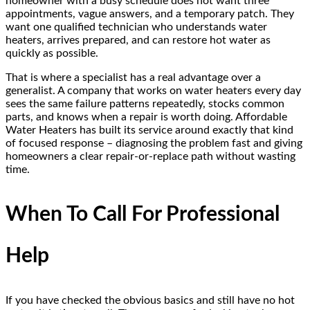
homeowner with a busy schedule does not want three
appointments, vague answers, and a temporary patch. They
want one qualified technician who understands water
heaters, arrives prepared, and can restore hot water as
quickly as possible.
That is where a specialist has a real advantage over a
generalist. A company that works on water heaters every day
sees the same failure patterns repeatedly, stocks common
parts, and knows when a repair is worth doing. Affordable
Water Heaters has built its service around exactly that kind
of focused response – diagnosing the problem fast and giving
homeowners a clear repair-or-replace path without wasting
time.
When To Call For Professional
Help
If you have checked the obvious basics and still have no hot