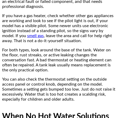
an electrical fault or failed component, and that needs
professional diagnosis.
If you have a gas heater, check whether other gas appliances
are working and look to see if the pilot light is out, if your
model has a visible pilot. Some newer units use electronic
ignition instead of a standing pilot, so the signs vary by
model. If you
smell gas
, leave the area and call for help right
away. That is not a do-it-yourself situation.
For both types, look around the base of the tank. Water on
the floor, rust streaks, or active leaking changes the
conversation fast. A bad thermostat or heating element can
often be repaired. A tank leak usually means replacement is
the only practical option.
You can also check the thermostat setting on the outside
access panel or control knob, depending on the model.
Sometimes a setting gets bumped too low. Just do not raise it
excessively. Water that is too hot creates a scalding risk,
especially for children and older adults.
When No Hot Water Solutions