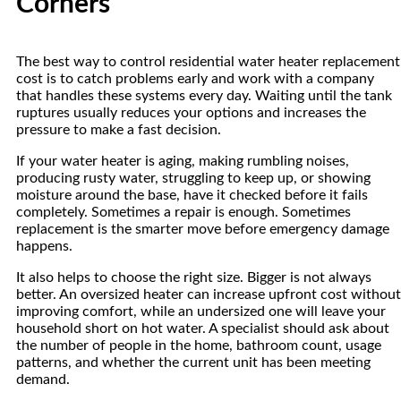
Corners
The best way to control residential water heater replacement
cost is to catch problems early and work with a company
that handles these systems every day. Waiting until the tank
ruptures usually reduces your options and increases the
pressure to make a fast decision.
If your water heater is aging, making rumbling noises,
producing rusty water, struggling to keep up, or showing
moisture around the base, have it checked before it fails
completely. Sometimes a repair is enough. Sometimes
replacement is the smarter move before emergency damage
happens.
It also helps to choose the right size. Bigger is not always
better. An oversized heater can increase upfront cost without
improving comfort, while an undersized one will leave your
household short on hot water. A specialist should ask about
the number of people in the home, bathroom count, usage
patterns, and whether the current unit has been meeting
demand.