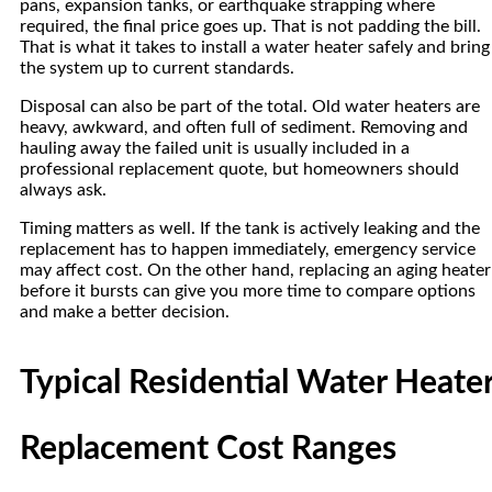
pans, expansion tanks, or earthquake strapping where
required, the final price goes up. That is not padding the bill.
That is what it takes to install a water heater safely and bring
the system up to current standards.
Disposal can also be part of the total. Old water heaters are
heavy, awkward, and often full of sediment. Removing and
hauling away the failed unit is usually included in a
professional replacement quote, but homeowners should
always ask.
Timing matters as well. If the tank is actively leaking and the
replacement has to happen immediately, emergency service
may affect cost. On the other hand, replacing an aging heater
before it bursts can give you more time to compare options
and make a better decision.
Typical Residential Water Heate
Replacement Cost Ranges