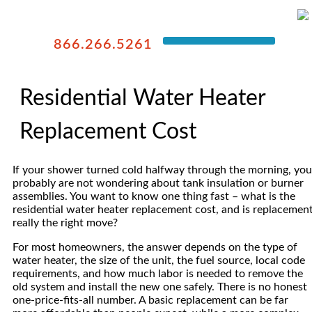
866.266.5261
Residential Water Heater
Replacement Cost
If your shower turned cold halfway through the morning, you
probably are not wondering about tank insulation or burner
assemblies. You want to know one thing fast – what is the
residential water heater replacement cost, and is replacemen
really the right move?
For most homeowners, the answer depends on the type of
water heater, the size of the unit, the fuel source, local code
requirements, and how much labor is needed to remove the
old system and install the new one safely. There is no honest
one-price-fits-all number. A basic replacement can be far