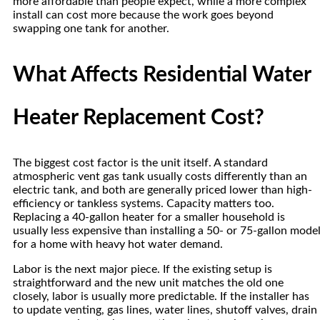
more affordable than people expect, while a more complex
install can cost more because the work goes beyond
swapping one tank for another.
What Affects Residential Water
Heater Replacement Cost?
The biggest cost factor is the unit itself. A standard
atmospheric vent gas tank usually costs differently than an
electric tank, and both are generally priced lower than high-
efficiency or tankless systems. Capacity matters too.
Replacing a 40-gallon heater for a smaller household is
usually less expensive than installing a 50- or 75-gallon mode
for a home with heavy hot water demand.
Labor is the next major piece. If the existing setup is
straightforward and the new unit matches the old one
closely, labor is usually more predictable. If the installer has
to update venting, gas lines, water lines, shutoff valves, drain