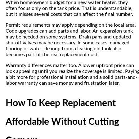
When homeowners budget for a new water heater, they
often focus only on the tank price. That is understandable,
but it misses several costs that can affect the final number.
Permit requirements may apply depending on the local area.
Code upgrades can add parts and labor. An expansion tank
may be needed on some systems. Drain pans and updated
shutoff valves may be necessary. In some cases, damaged
flooring or water cleanup from a leaking old tank also
becomes part of the real replacement cost.
Warranty differences matter too. A lower upfront price can
look appealing until you realize the coverage is limited. Payin
a bit more for professional installation and a solid parts-and-
labor warranty can save money and frustration later.
How To Keep Replacement
Affordable Without Cutting