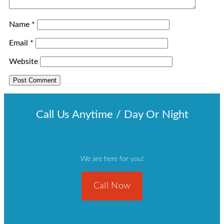
Name
*
Email
*
Website
Call Us Anytime / Day Or Night
We are here for you!
Call Now