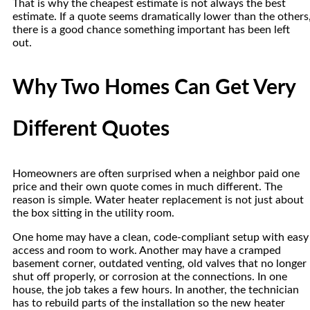
That is why the cheapest estimate is not always the best
estimate. If a quote seems dramatically lower than the others
there is a good chance something important has been left
out.
Why Two Homes Can Get Very
Different Quotes
Homeowners are often surprised when a neighbor paid one
price and their own quote comes in much different. The
reason is simple. Water heater replacement is not just about
the box sitting in the utility room.
One home may have a clean, code-compliant setup with easy
access and room to work. Another may have a cramped
basement corner, outdated venting, old valves that no longer
shut off properly, or corrosion at the connections. In one
house, the job takes a few hours. In another, the technician
has to rebuild parts of the installation so the new heater