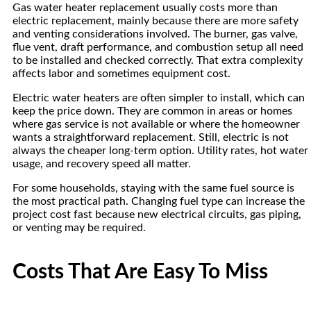
Gas water heater replacement usually costs more than
electric replacement, mainly because there are more safety
and venting considerations involved. The burner, gas valve,
flue vent, draft performance, and combustion setup all need
to be installed and checked correctly. That extra complexity
affects labor and sometimes equipment cost.
Electric water heaters are often simpler to install, which can
keep the price down. They are common in areas or homes
where gas service is not available or where the homeowner
wants a straightforward replacement. Still, electric is not
always the cheaper long-term option. Utility rates, hot water
usage, and recovery speed all matter.
For some households, staying with the same fuel source is
the most practical path. Changing fuel type can increase the
project cost fast because new electrical circuits, gas piping,
or venting may be required.
Costs That Are Easy To Miss