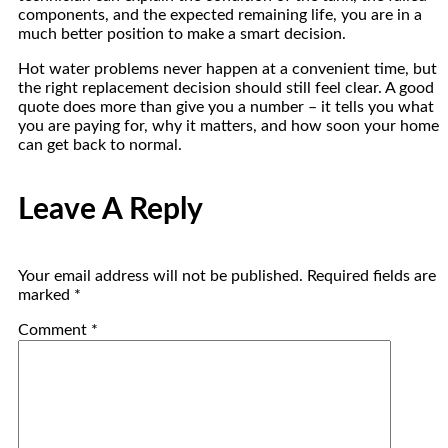
components, and the expected remaining life, you are in a
much better position to make a smart decision.
Hot water problems never happen at a convenient time, but
the right replacement decision should still feel clear. A good
quote does more than give you a number – it tells you what
you are paying for, why it matters, and how soon your home
can get back to normal.
Leave A Reply
Your email address will not be published.
Required fields are
marked
*
Comment
*