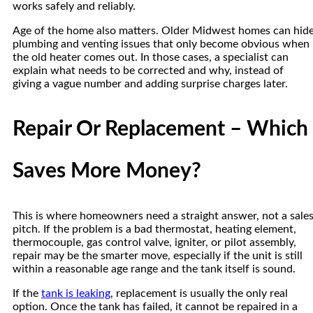
works safely and reliably.
Age of the home also matters. Older Midwest homes can hid
plumbing and venting issues that only become obvious when
the old heater comes out. In those cases, a specialist can
explain what needs to be corrected and why, instead of
giving a vague number and adding surprise charges later.
Repair Or Replacement – Which
Saves More Money?
This is where homeowners need a straight answer, not a sale
pitch. If the problem is a bad thermostat, heating element,
thermocouple, gas control valve, igniter, or pilot assembly,
repair may be the smarter move, especially if the unit is still
within a reasonable age range and the tank itself is sound.
If the
tank is leaking
, replacement is usually the only real
option. Once the tank has failed, it cannot be repaired in a