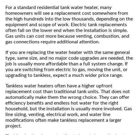
For a standard residential tank water heater, many
homeowners will see a replacement cost somewhere from
the high hundreds into the low thousands, depending on the
equipment and scope of work. Electric tank replacements
often fall on the lower end when the installation is simple.
Gas units can cost more because venting, combustion, and
gas connections require additional attention.
If you are replacing the water heater with the same general
type, same size, and no major code upgrades are needed, the
job is usually more affordable than a full system change. If
you are switching from electric to gas, moving the unit, or
upgrading to tankless, expect a much wider price range.
Tankless water heaters often have a higher upfront
replacement cost than traditional tank units. That does not
automatically make them the wrong choice. They can offer
efficiency benefits and endless hot water for the right
household, but the installation is usually more involved. Gas
line sizing, venting, electrical work, and water line
modifications often make tankless replacement a larger
project.