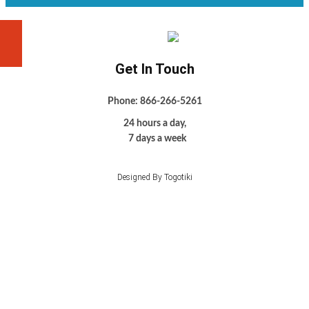
Get In Touch
Phone: 866-266-5261
24 hours a day,
7 days a week
Designed By Togotiki