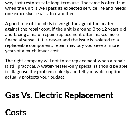
way that restores safe long-term use. The same is often true
when the unit is well past its expected service life and needs
one expensive repair after another.
A good rule of thumb is to weigh the age of the heater
against the repair cost. If the unit is around 8 to 12 years old
and facing a major repair, replacement often makes more
financial sense. If it is newer and the issue is isolated to a
replaceable component, repair may buy you several more
years at a much lower cost.
The right company will not force replacement when a repair
is still practical. A water-heater-only specialist should be able
to diagnose the problem quickly and tell you which option
actually protects your budget.
Gas Vs. Electric Replacement
Costs