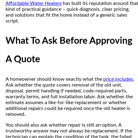
Affordable Water Heaters
has built its reputation around tha
kind of practical guidance – quick diagnosis, clear pricing,
and solutions that fit the home instead of a generic sales
script.
What To Ask Before Approving
A Quote
A homeowner should know exactly what the
price includes
.
Ask whether the quote covers removal of the old unit,
disposal, permit handling if needed, code-required parts,
warranty terms, and full installation labor. Ask whether the
estimate assumes a like-for-like replacement or whether
additional repairs could be required once the old heater is
removed.
You should also ask whether repair is still an option. A
trustworthy answer may not always be replacement. If the
technician can explain the condition of the tank, the failed